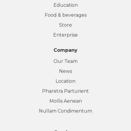
Education
Food & beverages
Store
Enterprise
Company
Our Team
News
Location
Pharetra Parturient
Mollis Aenean
Nullam Condimentum