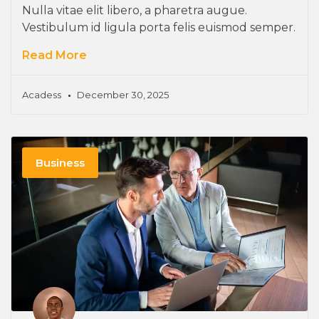
Nulla vitae elit libero, a pharetra augue.
Vestibulum id ligula porta felis euismod semper.
Read More
Acadess
December 30, 2025
Business