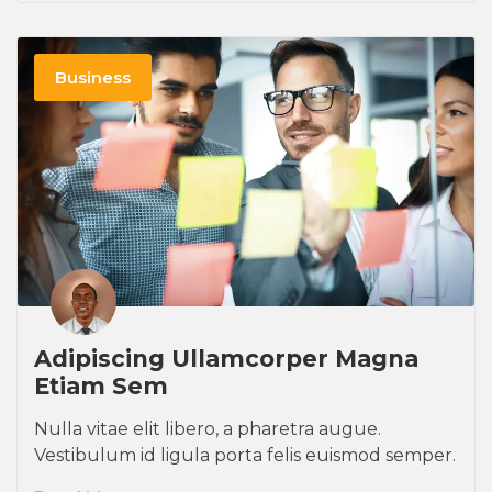
Business
Adipiscing Ullamcorper Magna
Etiam Sem
Nulla vitae elit libero, a pharetra augue.
Vestibulum id ligula porta felis euismod semper.