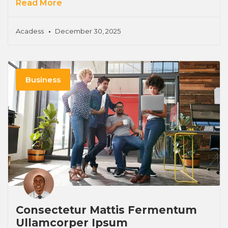
Read More
Acadess
December 30, 2025
Business
Consectetur Mattis Fermentum
Ullamcorper Ipsum