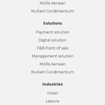
Mollis Aenean
Nullam Condimentum
Solutions
Payment solution
Digital solution
F&B Point of sale
Management solution
Mollis Aenean
Nullam Condimentum
Industries
Hotel
Leisure