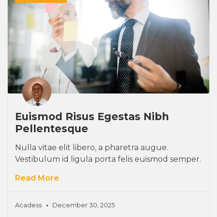
Euismod Risus Egestas Nibh
Pellentesque
Nulla vitae elit libero, a pharetra augue.
Vestibulum id ligula porta felis euismod semper.
Read More
Acadess
December 30, 2025