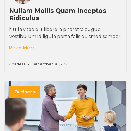
Nullam Mollis Quam Inceptos
Ridiculus
Nulla vitae elit libero, a pharetra augue.
Vestibulum id ligula porta felis euismod semper.
Read More
Acadess
December 30, 2025
Business