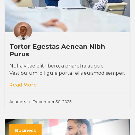
Tortor Egestas Aenean Nibh
Purus
Nulla vitae elit libero, a pharetra augue.
Vestibulum id ligula porta felis euismod semper.
Read More
Acadess
December 30, 2025
Business