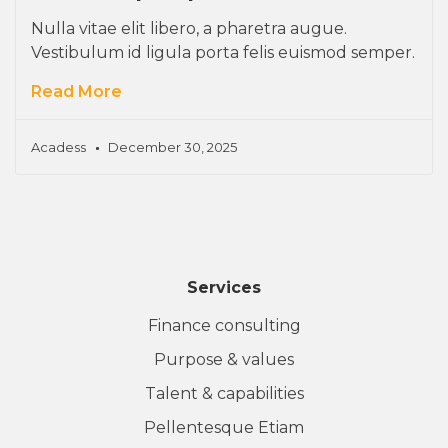
Nulla vitae elit libero, a pharetra augue.
Vestibulum id ligula porta felis euismod semper.
Read More
Acadess
December 30, 2025
Services
Finance consulting
Purpose & values
Talent & capabilities
Pellentesque Etiam