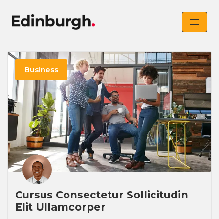
Skip
to
content
Business
Cursus Consectetur Sollicitudin
Elit Ullamcorper